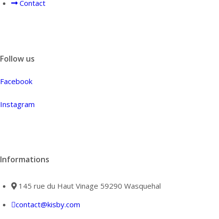
Contact
Follow us
Facebook
Instagram
Informations
145 rue du Haut Vinage 59290 Wasquehal
contact@kisby.com