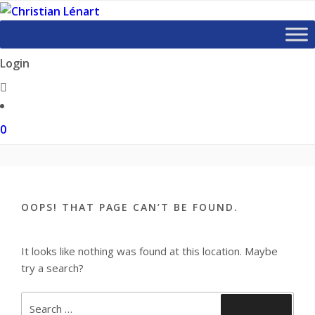
Skip
to
content
Login
0
OOPS! THAT PAGE CAN’T BE FOUND.
It looks like nothing was found at this location. Maybe
try a search?
Search
Search