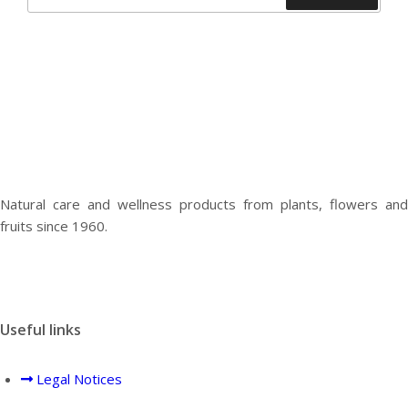
for:
Natural care and wellness products from plants, flowers and
fruits since 1960.
Useful links
Legal Notices