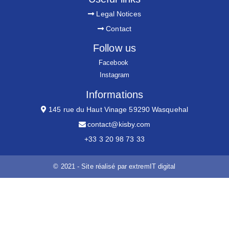
Legal Notices
Contact
Follow us
Facebook
Instagram
Informations
145 rue du Haut Vinage 59290 Wasquehal
contact@kisby.com
+33 3 20 98 73 33
© 2021 - Site réalisé par
extremIT digital