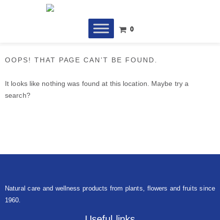
Skip
to
content
0
OOPS! THAT PAGE CAN’T BE FOUND.
It looks like nothing was found at this location. Maybe try a
search?
Natural care and wellness products from plants, flowers and fruits since
1960.
Useful links