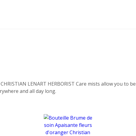
, CHRISTIAN LENART HERBORIST Care mists allow you to bene
erywhere and all day long.