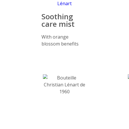
Soothing
care mist
With orange
blossom benefits