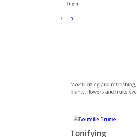
Login
0
Moisturizing and refreshing
plants, flowers and fruits ev
Tonifying