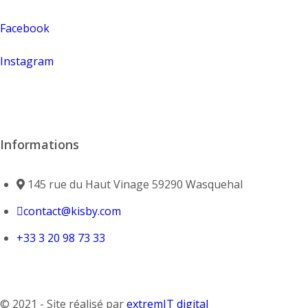
Facebook
Instagram
Informations
145 rue du Haut Vinage 59290 Wasquehal
contact@kisby.com
+33 3 20 98 73 33
© 2021 - Site réalisé par
extremIT digital