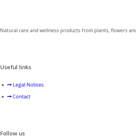
Natural care and wellness products from plants, flowers and 
Useful links
Legal Notices
Contact
Follow us