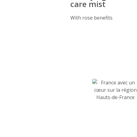
care mist
With rose benefits