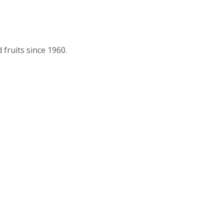
fruits since 1960.