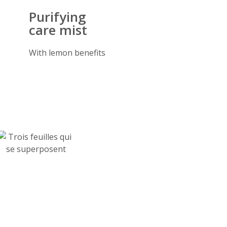
Purifying
care mist
With lemon benefits