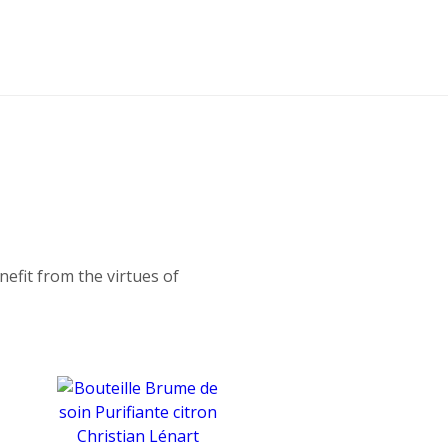
fit from the virtues of