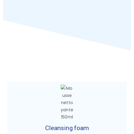
Cleansing foam