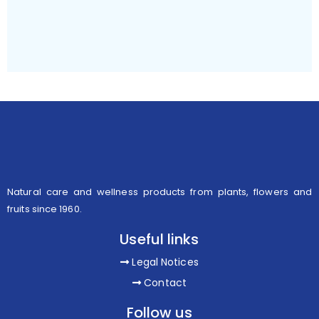
Natural care and wellness products from plants, flowers and
fruits since 1960.
Useful links
Legal Notices
Contact
Follow us