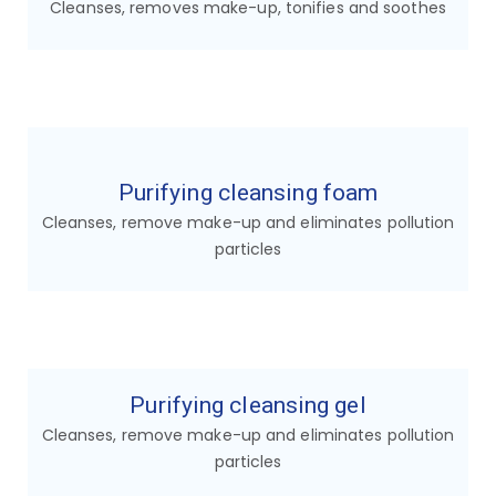
Cleanses, removes make-up, tonifies and soothes
Purifying cleansing foam
Cleanses, remove make-up and eliminates pollution
particles
Purifying cleansing gel
Cleanses, remove make-up and eliminates pollution
particles