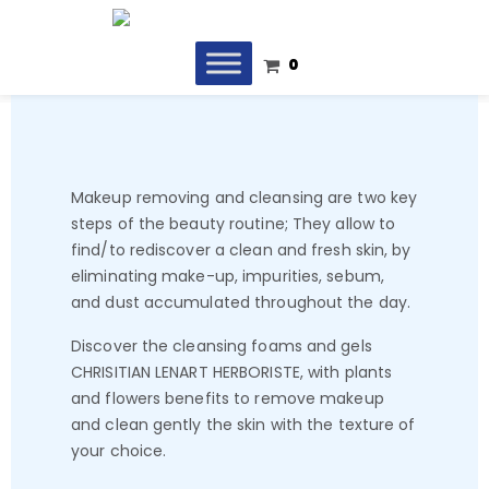
0
Makeup removing and cleansing are two key
steps of the beauty routine; They allow to
find/to rediscover a clean and fresh skin, by
eliminating make-up, impurities, sebum,
and dust accumulated throughout the day.
Discover the cleansing foams and gels
CHRISITIAN LENART HERBORISTE, with plants
and flowers benefits to remove makeup
and clean gently the skin with the texture of
your choice.