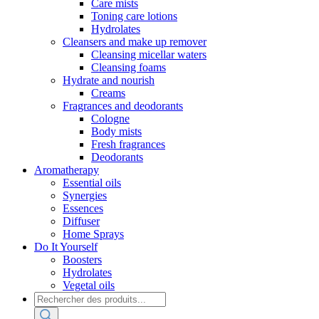
Care mists
Toning care lotions
Hydrolates
Cleansers and make up remover
Cleansing micellar waters
Cleansing foams
Hydrate and nourish
Creams
Fragrances and deodorants
Cologne
Body mists
Fresh fragrances
Deodorants
Aromatherapy
Essential oils
Synergies
Essences
Diffuser
Home Sprays
Do It Yourself
Boosters
Hydrolates
Vegetal oils
Products
search