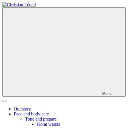
Skip
to
content
Menu
Our story
Face and body care
Tone and prepare
Floral waters