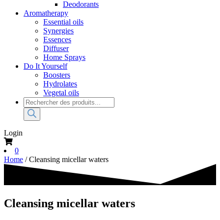
Deodorants
Aromatherapy
Essential oils
Synergies
Essences
Diffuser
Home Sprays
Do It Yourself
Boosters
Hydrolates
Vegetal oils
Products
search
Login
0
Home
/ Cleansing micellar waters
Cleansing micellar waters