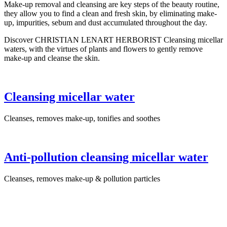
Make-up removal and cleansing are key steps of the beauty routine,
they allow you to find a clean and fresh skin, by eliminating make-
up, impurities, sebum and dust accumulated throughout the day.
Discover CHRISTIAN LENART HERBORIST Cleansing micellar
waters, with the virtues of plants and flowers to gently remove
make-up and cleanse the skin.
Cleansing micellar water
Cleanses, removes make-up, tonifies and soothes
Anti-pollution cleansing micellar water
Cleanses, removes make-up & pollution particles