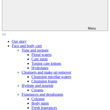
Menu
Our story
Face and body care
Tone and prepare
Floral waters
Care mists
Toning care lotions
Hydrolates
Cleansers and make up remover
Cleansing micellar waters
Cleansing foams
Hydrate and nourish
Creams
Fragrances and deodorants
Cologne
Body mists
Fresh fragrances