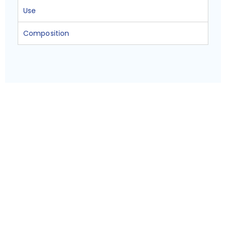
Use
Composition