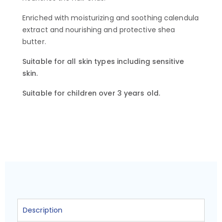
Enriched with moisturizing and soothing calendula
extract and nourishing and protective shea
butter.
Suitable for all skin types including sensitive
skin.
Suitable for children over 3 years old.
Description