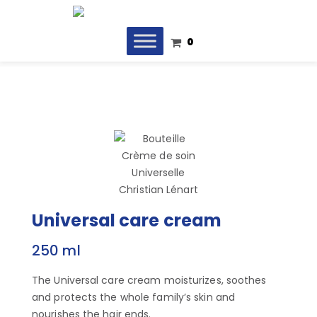
0
Universal care cream
250 ml
The Universal care cream moisturizes, soothes
and protects the whole family’s skin and
nourishes the hair ends.