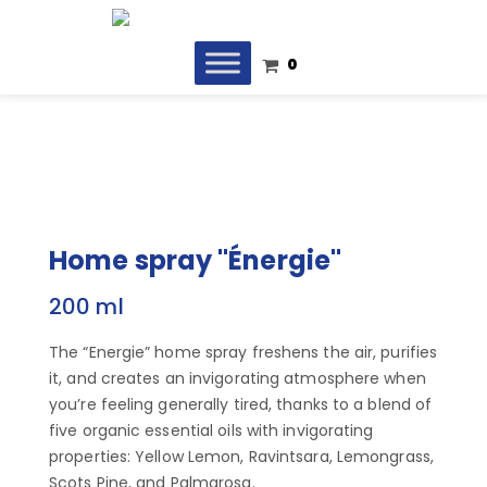
0
Home spray "Énergie"
200 ml
The “Energie” home spray freshens the air, purifies
it, and creates an invigorating atmosphere when
you’re feeling generally tired, thanks to a blend of
five organic essential oils with invigorating
properties: Yellow Lemon, Ravintsara, Lemongrass,
Scots Pine, and Palmarosa.