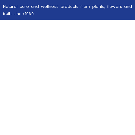
Natural care and wellness products from plants, flowers and
fruits since 1960.
Useful links
Legal Notices
Contact
Follow us
Facebook
Instagram
Informations
145 rue du Haut Vinage 59290 Wasquehal
contact@kisby.com
+33 3 20 98 73 33
© 2021 - Site réalisé par
extremIT digital