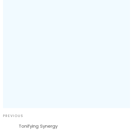
PREVIOUS
Tonifying Synergy