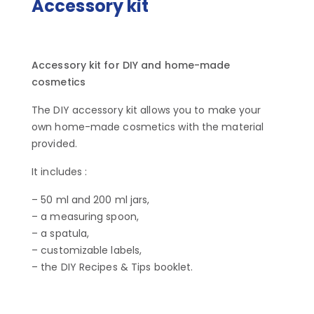
Accessory kit
Accessory kit for DIY and home-made
cosmetics
The DIY accessory kit allows you to make your
own home-made cosmetics with the material
provided.
It includes :
– 50 ml and 200 ml jars,
– a measuring spoon,
– a spatula,
– customizable labels,
– the DIY Recipes & Tips booklet.