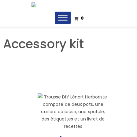
0
Accessory kit