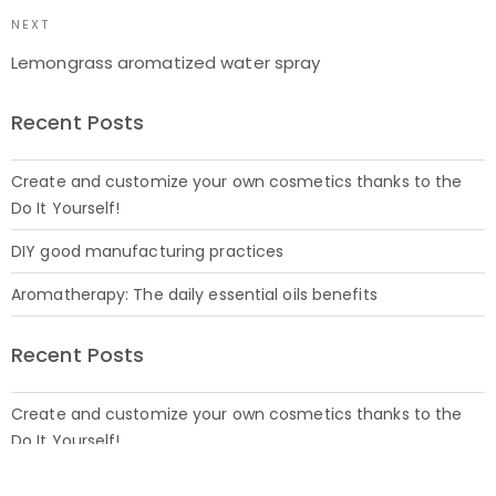
NEXT
Lemongrass aromatized water spray
Recent Posts
Create and customize your own cosmetics thanks to the
Do It Yourself!
DIY good manufacturing practices
Aromatherapy: The daily essential oils benefits
Recent Posts
Create and customize your own cosmetics thanks to the
Do It Yourself!
27 July 2021