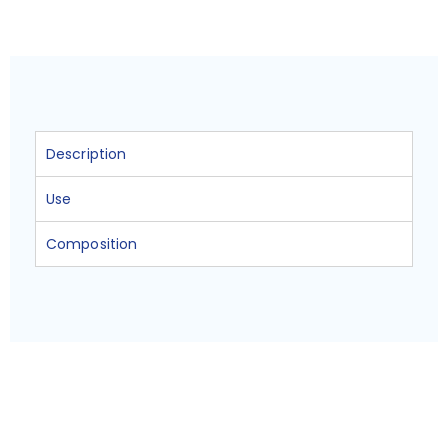
Description
Use
Composition