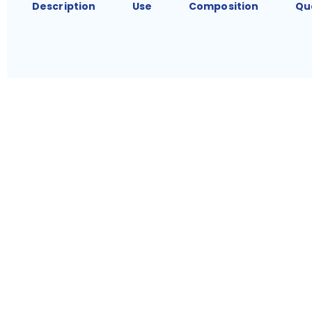
Description
Use
Composition
Qu