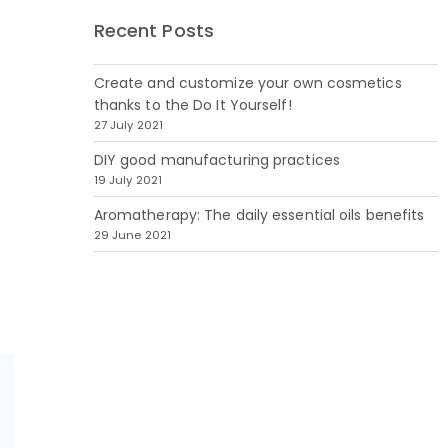
Recent Posts
Create and customize your own cosmetics
thanks to the Do It Yourself!
27 July 2021
DIY good manufacturing practices
19 July 2021
Aromatherapy: The daily essential oils benefits
29 June 2021