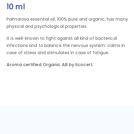
10 ml
Palmarosa essential oil, 100% pure and organic, has many
physical and psychological properties.
It is well-known to fight against all kind of bacterical
infections and to balance the nervous system: calms in
case of stress and stimulates in case of fatigue.
Aroma certified Organic AB by Ecocert.