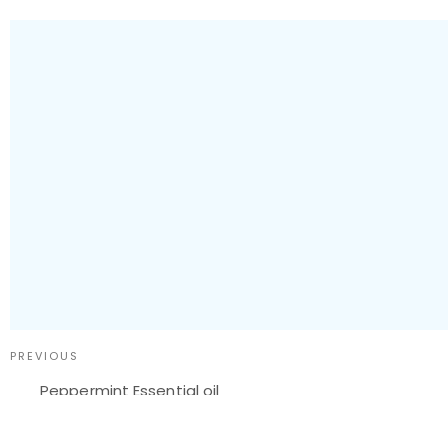
PREVIOUS
Peppermint Essential oil