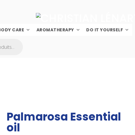
BODY CARE
AROMATHERAPY
DO IT YOURSELF
Palmarosa Essential
oil