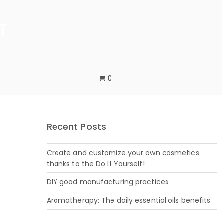
0
Recent Posts
Create and customize your own cosmetics
thanks to the Do It Yourself!
DIY good manufacturing practices
Aromatherapy: The daily essential oils benefits