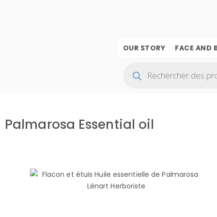
OUR STORY
FACE AND 
Palmarosa Essential oil