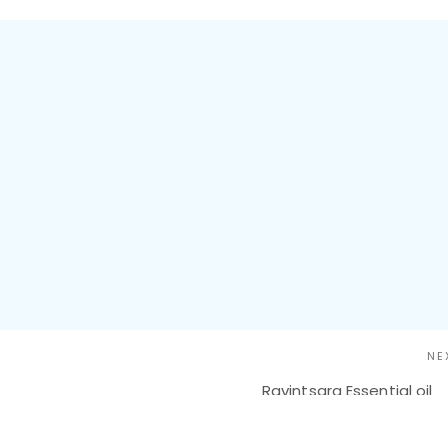
NE
Ravintsara Essential oil