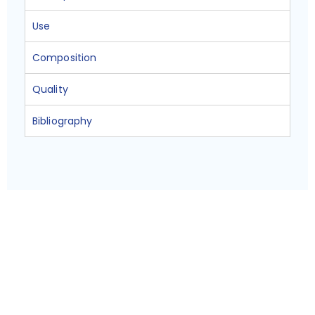
Use
Composition
Quality
Bibliography