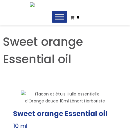
0
Sweet orange
Essential oil
Sweet orange Essential oil
10 ml