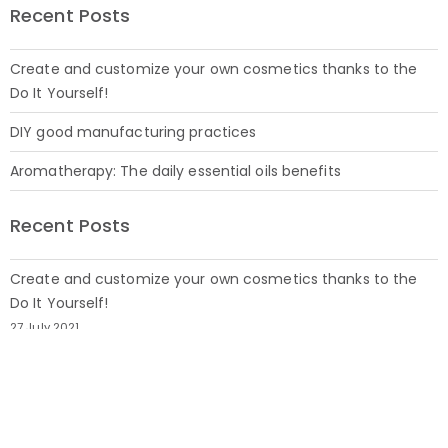
Recent Posts
Create and customize your own cosmetics thanks to the
Do It Yourself!
DIY good manufacturing practices
Aromatherapy: The daily essential oils benefits
Recent Posts
Create and customize your own cosmetics thanks to the
Do It Yourself!
27 July 2021
DIY good manufacturing practices
19 July 2021
Aromatherapy: The daily essential oils benefits