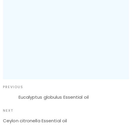
PREVIOUS
Eucalyptus globulus Essential oil
NEXT
Ceylon citronella Essential oil