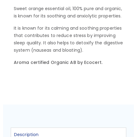
Sweet orange essential oil, 100% pure and organic,
is known for its soothing and anxiolytic properties.
It is known for its calming and soothing properties
that contributes to reduce stress by improving
sleep quality. It also helps to detoxify the digestive
system (nauseas and bloating).
Aroma certified Organic AB by Ecocert.
Description